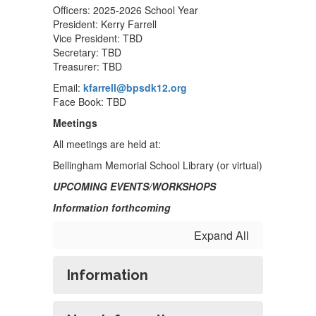
Officers: 2025-2026 School Year
President: Kerry Farrell
Vice President: TBD
Secretary: TBD
Treasurer: TBD
Email:
kfarrell@bpsdk12.org
Face Book: TBD
Meetings
All meetings are held at:
Bellingham Memorial School Library (or virtual)
UPCOMING EVENTS/WORKSHOPS
Information forthcoming
Expand All
Information