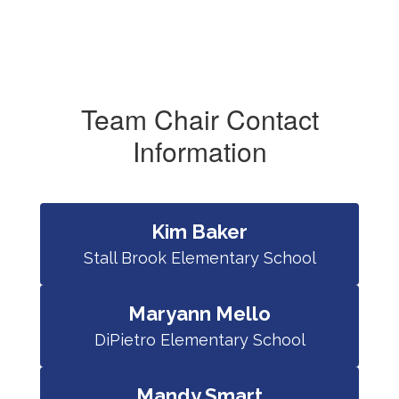
Team Chair Contact
Information
Kim Baker
Stall Brook Elementary School
Maryann Mello
DiPietro Elementary School
Mandy Smart