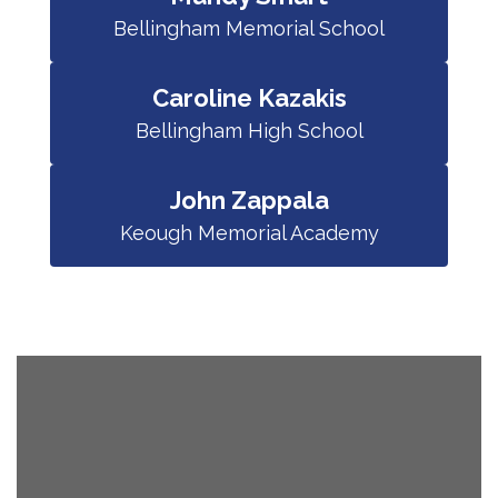
Bellingham Memorial School
Caroline Kazakis
Bellingham High School
John Zappala
Keough Memorial Academy