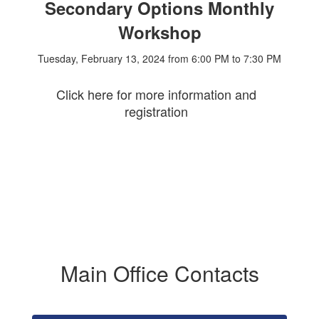
Secondary Options Monthly
Workshop
Tuesday, February 13, 2024 from 6:00 PM to 7:30 PM
Click here for more information and
registration
Main Office Contacts