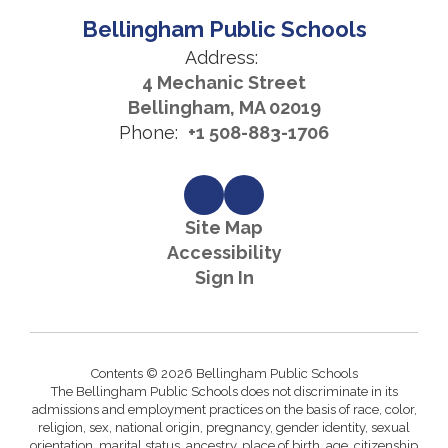
Bellingham Public Schools
Address:
4 Mechanic Street
Bellingham, MA 02019
Phone:
+1 508-883-1706
Site Map
Accessibility
Sign In
Contents © 2026 Bellingham Public Schools
The Bellingham Public Schools does not discriminate in its
admissions and employment practices on the basis of race, color,
religion, sex, national origin, pregnancy, gender identity, sexual
orientation, marital status, ancestry, place of birth, age, citizenship