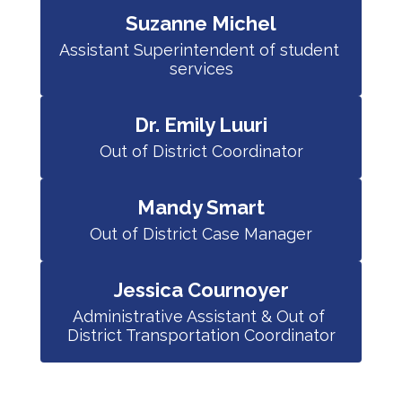
Suzanne Michel
Assistant Superintendent of student 
services
Dr. Emily Luuri
Out of District Coordinator
Mandy Smart
Out of District Case Manager
Jessica Cournoyer
Administrative Assistant & Out of 
District Transportation Coordinator