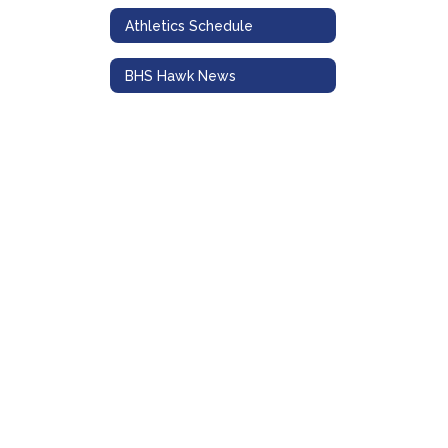
Athletics Schedule
BHS Hawk News