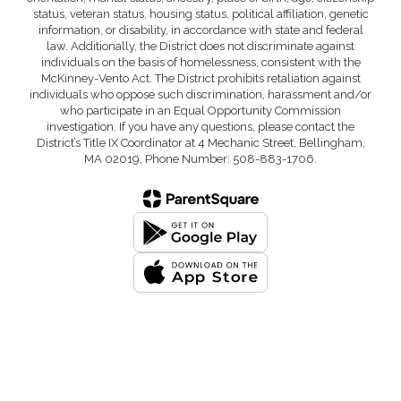
status, veteran status, housing status, political affiliation, genetic
information, or disability, in accordance with state and federal
law. Additionally, the District does not discriminate against
individuals on the basis of homelessness, consistent with the
McKinney-Vento Act. The District prohibits retaliation against
individuals who oppose such discrimination, harassment and/or
who participate in an Equal Opportunity Commission
investigation. If you have any questions, please contact the
District’s Title IX Coordinator at 4 Mechanic Street, Bellingham,
MA 02019, Phone Number: 508-883-1706.