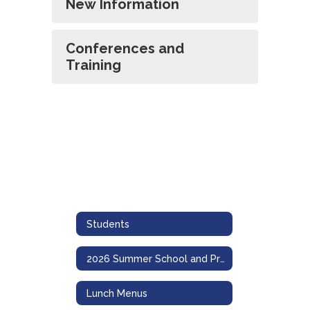
New Information
Conferences and
Training
Students
2026 Summer School and Program Information
Lunch Menus