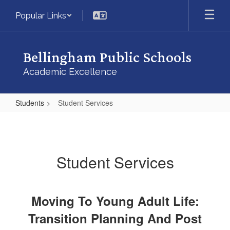
Skip
Popular Links
to
main
content
Bellingham Public Schools
Academic Excellence
Students
Student Services
Student
Services
Student Services
Moving To Young Adult Life:
Transition Planning And Post