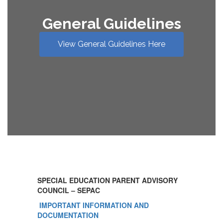
General Guidelines
View General Guidelines Here
SPECIAL EDUCATION PARENT ADVISORY
COUNCIL – SEPAC
IMPORTANT INFORMATION AND
DOCUMENTATION