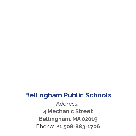
Bellingham Public Schools
Address:
4 Mechanic Street
Bellingham, MA 02019
Phone:
+1 508-883-1706