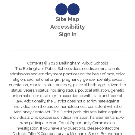
Site Map
Accessibility
Sign In
Contents © 2026 Bellingham Public Schools
The Bellingham Public Schools does not discriminate in its
admissions and employment practices on the basis of race, color,
religion, sex, national origin, pregnancy, gender identity, sexual
orientation, marital status, ancestry, place of birth, age, citizenship
status, veteran status, housing status, political affiliation, genetic
information, or disability, in accordance with state and federal
law. Additionally, the District does not discriminate against
individuals on the basis of homelessness, consistent with the
McKinney-Vento Act. The District prohibits retaliation against
individuals who oppose such discrimination, harassment and/or
who participate in an Equal Opportunity Commission
investigation. If you have any questions, please contact the
District’s Title IX Coordinator at 4 Mechanic Street, Bellingham,