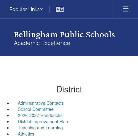
Skip
Popular Links
to
main
content
Bellingham Public Schools
Academic Excellence
District
Administrative Contacts
School Committee
2026-2027 Handbooks
District Improvement Plan
Teaching and Learning
Athletics