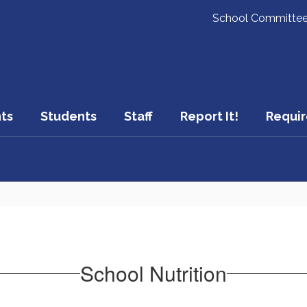
School Committe
ts
Students
Staff
Report It!
Requir
School Nutrition