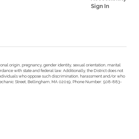
Sign In
nal origin, pregnancy, gender identity, sexual orientation, marital
ccordance with state and federal law. Additionally, the District does not
st individuals who oppose such discrimination, harassment and/or who
at 4 Mechanic Street, Bellingham, MA 02019, Phone Number: 508-883-