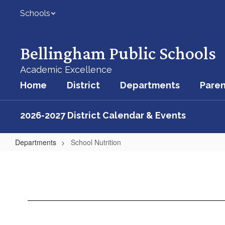
Skip
Schools
to
main
content
Bellingham Public Schools
Academic Excellence
Home
District
Departments
Paren
2026-2027 District Calendar & Events
Departments
School Nutrition
School
Nutrition