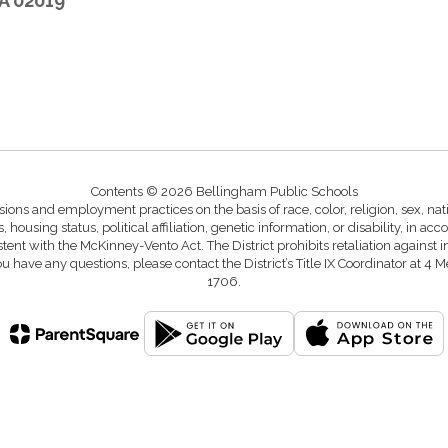
A 02019
Contents © 2026 Bellingham Public Schools
ons and employment practices on the basis of race, color, religion, sex, natio
s, housing status, political affiliation, genetic information, or disability, in a
istent with the McKinney-Vento Act. The District prohibits retaliation again
you have any questions, please contact the District’s Title IX Coordinator 
1706.