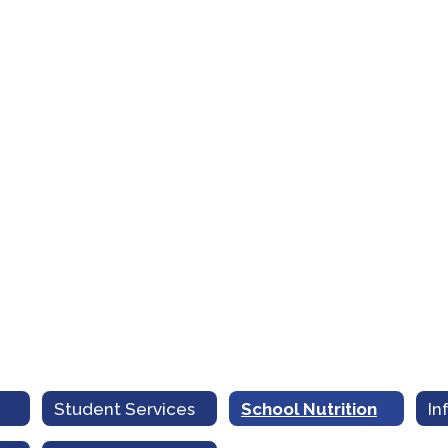
Student Services
School Nutrition