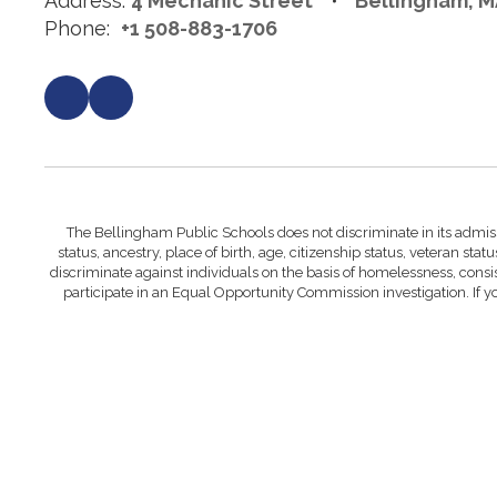
Address:
4 Mechanic Street
Bellingham, M
Phone:
+1 508-883-1706
The Bellingham Public Schools does not discriminate in its admissi
status, ancestry, place of birth, age, citizenship status, veteran statu
discriminate against individuals on the basis of homelessness, cons
participate in an Equal Opportunity Commission investigation. If 