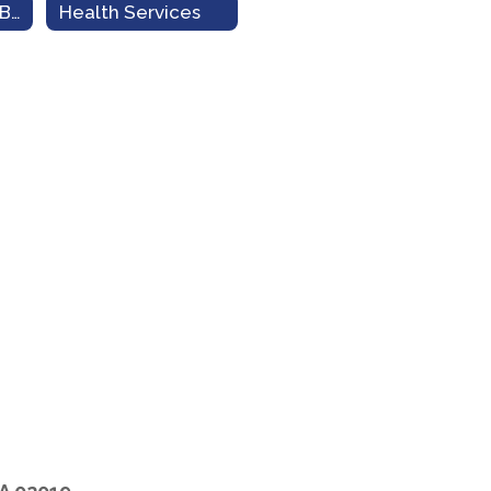
Transportation/Bus Info
Health Services