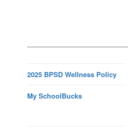
2025 BPSD Wellness Policy
My SchoolBucks