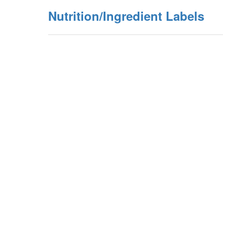
Nutrition/Ingredient Labels