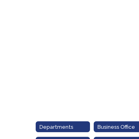
Departments
Business Office