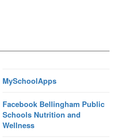
MySchoolApps
Facebook Bellingham Public
Schools Nutrition and
Wellness