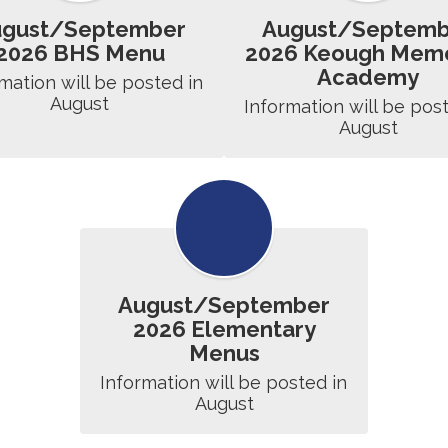
ugust/September
August/Septemb
2026 BHS Menu
2026 Keough Memo
Academy
mation will be posted in 
August
Information will be post
August
August/September
2026 Elementary
Menus
Information will be posted in 
August