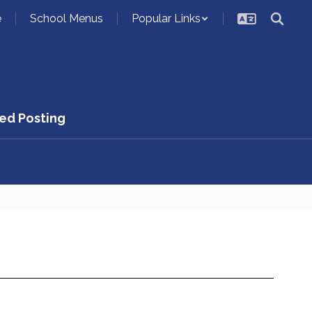
e
School Menus
Popular Links
ed Posting