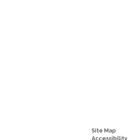
Site Map
Accessibility