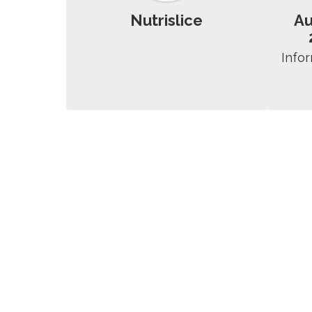
Nutrislice
A
Infor