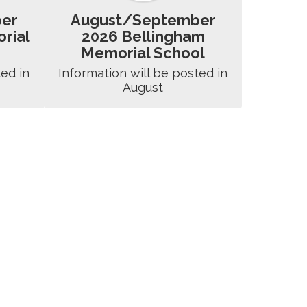
er
August/September
rial
2026 Bellingham
Memorial School
ed in 
Information will be posted in 
August