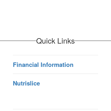
Quick Links
Financial Information
Nutrislice