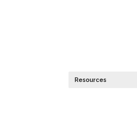
Resources