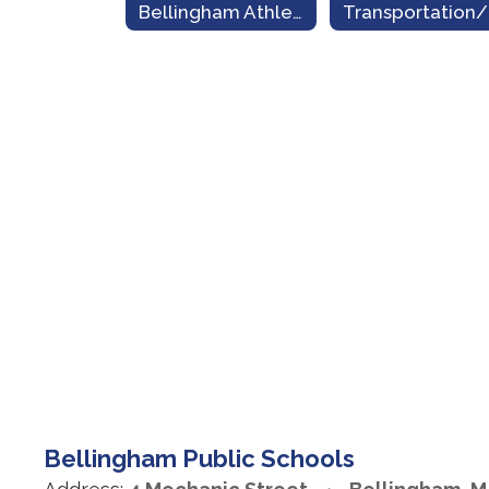
Bellingham Athletics
Bellingham Public Schools