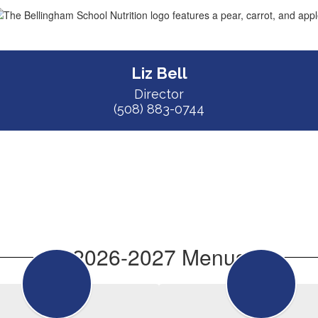
Liz Bell
Director

(508) 883-0744
2026-2027 Menus