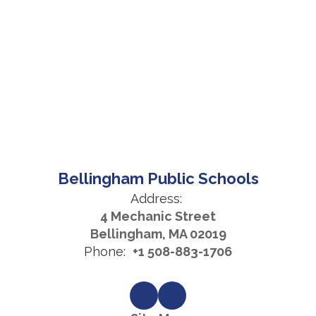
Bellingham Public Schools
Address:
4 Mechanic Street
Bellingham, MA 02019
Phone:
+1 508-883-1706