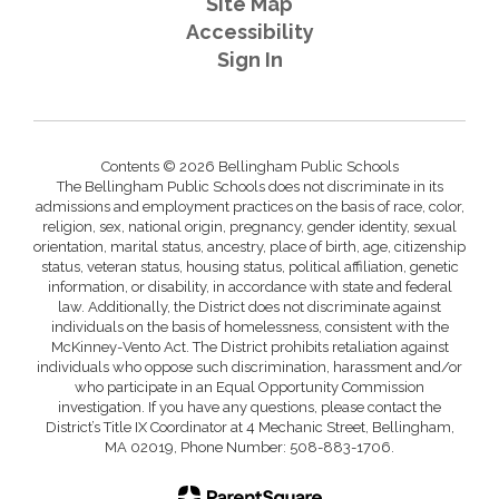
Site Map
Accessibility
Sign In
Contents © 2026 Bellingham Public Schools
The Bellingham Public Schools does not discriminate in its
admissions and employment practices on the basis of race, color,
religion, sex, national origin, pregnancy, gender identity, sexual
orientation, marital status, ancestry, place of birth, age, citizenship
status, veteran status, housing status, political affiliation, genetic
information, or disability, in accordance with state and federal
law. Additionally, the District does not discriminate against
individuals on the basis of homelessness, consistent with the
McKinney-Vento Act. The District prohibits retaliation against
individuals who oppose such discrimination, harassment and/or
who participate in an Equal Opportunity Commission
investigation. If you have any questions, please contact the
District’s Title IX Coordinator at 4 Mechanic Street, Bellingham,
MA 02019, Phone Number: 508-883-1706.