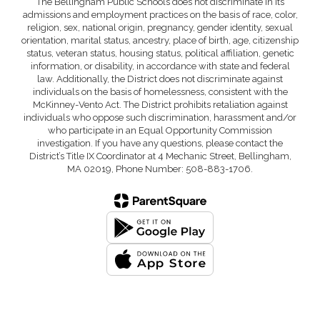
The Bellingham Public Schools does not discriminate in its
admissions and employment practices on the basis of race, color,
religion, sex, national origin, pregnancy, gender identity, sexual
orientation, marital status, ancestry, place of birth, age, citizenship
status, veteran status, housing status, political affiliation, genetic
information, or disability, in accordance with state and federal
law. Additionally, the District does not discriminate against
individuals on the basis of homelessness, consistent with the
McKinney-Vento Act. The District prohibits retaliation against
individuals who oppose such discrimination, harassment and/or
who participate in an Equal Opportunity Commission
investigation. If you have any questions, please contact the
District’s Title IX Coordinator at 4 Mechanic Street, Bellingham,
MA 02019, Phone Number: 508-883-1706.