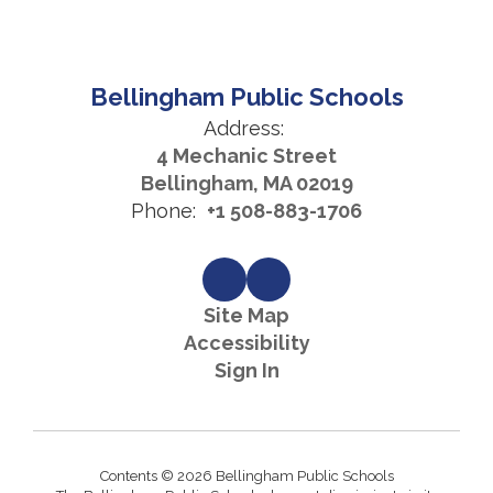
Bellingham Public Schools
Address:
4 Mechanic Street
Bellingham, MA 02019
Phone:
+1 508-883-1706
Site Map
Accessibility
Sign In
Contents © 2026 Bellingham Public Schools