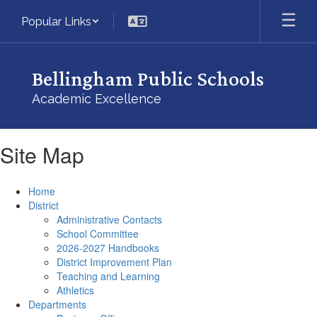
Skip
Popular Links
to
main
content
Bellingham Public Schools
Academic Excellence
Site Map
Home
District
Administrative Contacts
School Committee
2026-2027 Handbooks
District Improvement Plan
Teaching and Learning
Athletics
Departments