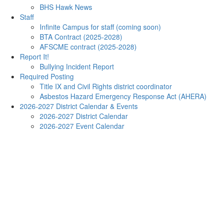
BHS Hawk News
Staff
Infinite Campus for staff (coming soon)
BTA Contract (2025-2028)
AFSCME contract (2025-2028)
Report It!
Bullying Incident Report
Required Posting
Title IX and Civil Rights district coordinator
Asbestos Hazard Emergency Response Act (AHERA)
2026-2027 District Calendar & Events
2026-2027 District Calendar
2026-2027 Event Calendar