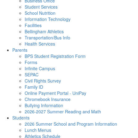
Business Office
Student Services
School Nutrition
Information Technology
Facilities
Bellingham Athletics
Transportation/Bus Info
Health Services
Parents
BPS Student Registration Form
Forms
Infinite Campus
SEPAC
Civil Rights Survey
Family ID
Online Payment Portal - UniPay
Chromebook Insurance
Bullying Information
2026-2027 Summer Reading and Math
Students
2026 Summer School and Program Information
Lunch Menus
Athletics Schedule