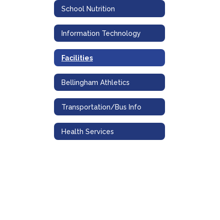
School Nutrition
Information Technology
Facilities
Bellingham Athletics
Transportation/Bus Info
Health Services