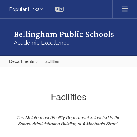
Skip
Popular Links
to
main
content
Bellingham Public Schools
Academic Excellence
Departments
Facilities
Facilities
Facilities
The Maintenance/Facility Department is located in the
School Administration Building at 4 Mechanic Street.