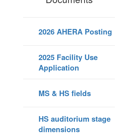
2026 AHERA Posting
2025 Facility Use
Application
MS & HS fields
HS auditorium stage
dimensions