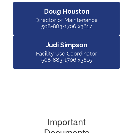
Doug Houston
Director of Maintenance

508-883-1706 x3617
Judi Simpson
Facility Use Coordinator

508-883-1706 x3615
Important
Documents