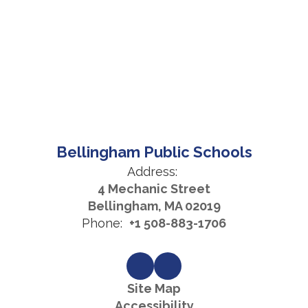
Bellingham Public Schools
Address:
4 Mechanic Street
Bellingham, MA 02019
Phone:
+1 508-883-1706
Site Map
Accessibility