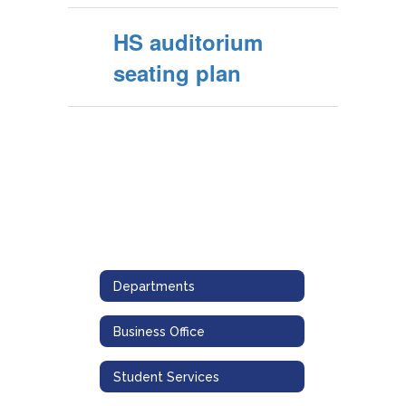
HS auditorium
seating plan
Departments
Business Office
Student Services