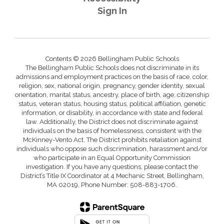
Sign In
Contents © 2026 Bellingham Public Schools
The Bellingham Public Schools does not discriminate in its
admissions and employment practices on the basis of race, color,
religion, sex, national origin, pregnancy, gender identity, sexual
orientation, marital status, ancestry, place of birth, age, citizenship
status, veteran status, housing status, political affiliation, genetic
information, or disability, in accordance with state and federal
law. Additionally, the District does not discriminate against
individuals on the basis of homelessness, consistent with the
McKinney-Vento Act. The District prohibits retaliation against
individuals who oppose such discrimination, harassment and/or
who participate in an Equal Opportunity Commission
investigation. If you have any questions, please contact the
District’s Title IX Coordinator at 4 Mechanic Street, Bellingham,
MA 02019, Phone Number: 508-883-1706.